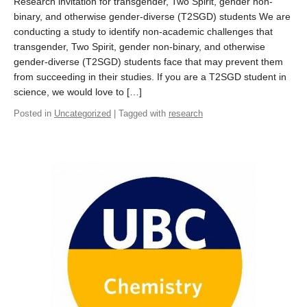
Research invitation for transgender, Two Spirit, gender non-
binary, and otherwise gender-diverse (T2SGD) students We are
conducting a study to identify non-academic challenges that
transgender, Two Spirit, gender non-binary, and otherwise
gender-diverse (T2SGD) students face that may prevent them
from succeeding in their studies. If you are a T2SGD student in
science, we would love to […]
Posted in
Uncategorized
| Tagged with
research