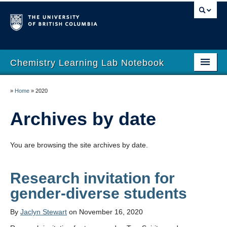
Chemistry Learning Lab Notebook
Blog
»
Home
»
2020
Resources
Archives by date
About
You are browsing the site archives by date.
UBC Chemistry
Computational Chemistry Across the Curriculum
Research invitation for
gender-diverse students
By
Jaclyn Stewart
on November 16, 2020