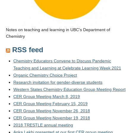
Notes on teaching and learning in UBC's Department of
Chemistry
RSS feed
Chemistry Educators Convene to Discuss Pandemic
Teaching and Learning at Celebrate Learning Week 2021
Organic Chemistry Choice Project
Research invitation for gender-diverse students
Western States Chemistry Education Group Meeting Report
CER Group Meeting March 8, 2019
CER Group Meeting February 15, 2019
CER Group Meeting November 26, 2018
CER Group Meeting November 19, 2018
2018 TRESTLE annual meeting
Anka Lekhi presented at our first CER group meeting